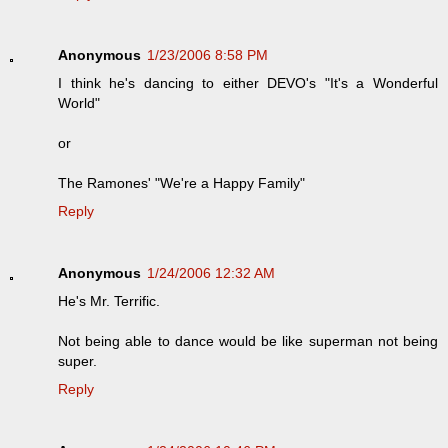
Anonymous
1/23/2006 8:58 PM
I think he's dancing to either DEVO's "It's a Wonderful
World"
or
The Ramones' "We're a Happy Family"
Reply
Anonymous
1/24/2006 12:32 AM
He's Mr. Terrific.
Not being able to dance would be like superman not being
super.
Reply