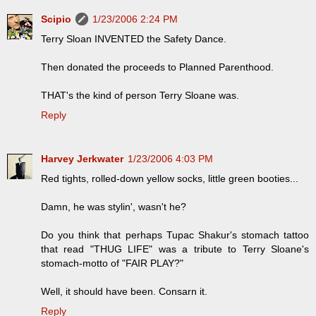
Scipio
1/23/2006 2:24 PM
Terry Sloan INVENTED the Safety Dance.
Then donated the proceeds to Planned Parenthood.
THAT's the kind of person Terry Sloane was.
Reply
Harvey Jerkwater
1/23/2006 4:03 PM
Red tights, rolled-down yellow socks, little green booties...
Damn, he was stylin', wasn't he?
Do you think that perhaps Tupac Shakur's stomach tattoo
that read "THUG LIFE" was a tribute to Terry Sloane's
stomach-motto of "FAIR PLAY?"
Well, it should have been. Consarn it.
Reply