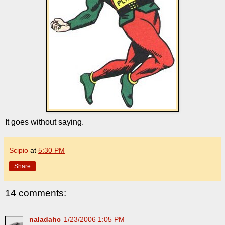
It goes without saying.
Scipio
at
5:30 PM
Share
14 comments:
naladahc
1/23/2006 1:05 PM