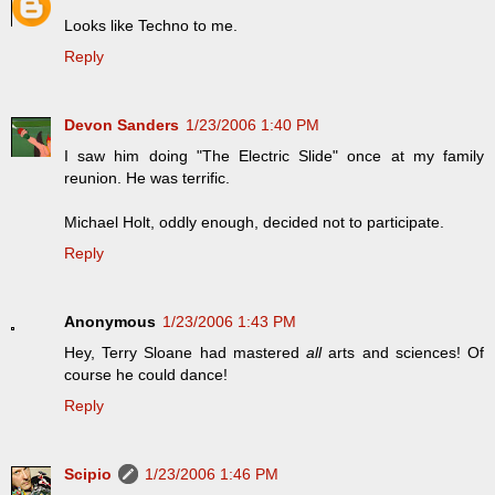
Looks like Techno to me.
Reply
Devon Sanders
1/23/2006 1:40 PM
I saw him doing "The Electric Slide" once at my family
reunion. He was terrific.
Michael Holt, oddly enough, decided not to participate.
Reply
Anonymous
1/23/2006 1:43 PM
Hey, Terry Sloane had mastered
all
arts and sciences! Of
course he could dance!
Reply
Scipio
1/23/2006 1:46 PM