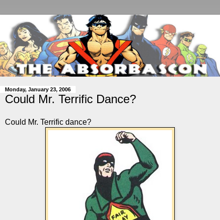
Monday, January 23, 2006
Could Mr. Terrific Dance?
Could Mr. Terrific dance?