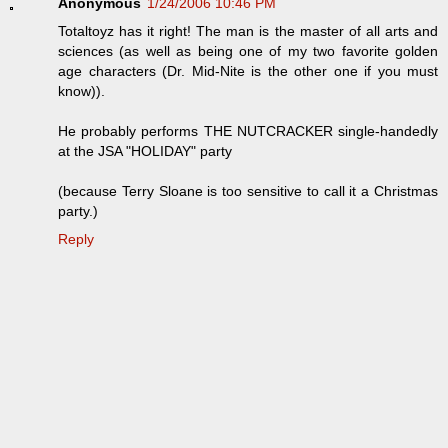
Anonymous
1/24/2006 10:46 PM
Totaltoyz has it right! The man is the master of all arts and
sciences (as well as being one of my two favorite golden
age characters (Dr. Mid-Nite is the other one if you must
know)).
He probably performs THE NUTCRACKER single-handedly
at the JSA "HOLIDAY" party
(because Terry Sloane is too sensitive to call it a Christmas
party.)
Reply