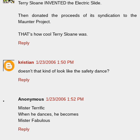
Terry Sloane INVENTED the Electric Slide.
Then donated the proceeds of its syndication to the
Maunter Project.
THAT's how cool Terry Sloane was.
Reply
kristian
1/23/2006 1:50 PM
doesn't that kind of look like the safety dance?
Reply
Anonymous
1/23/2006 1:52 PM
Mister Terrific
When he dances, he becomes
Mister Fabulous
Reply