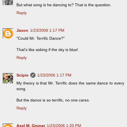
But what song is he dancing to? That is the question.
Reply
Jason
1/23/2006 1:17 PM
"Could Mr. Terrific Dance?"
That's like asking if the sky is blue!
Reply
Scipio
1/23/2006 1:17 PM
My theory is that Mr. Terrific does the same dance to every
song.
But the dance is so terrific, no one cares.
Reply
Axel M. Gruner
1/23/2006 1:20 PM