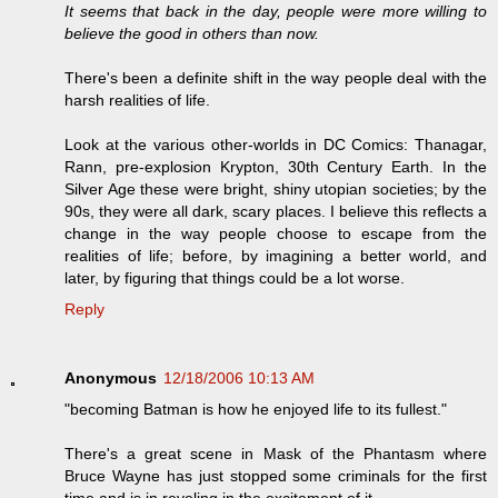
It seems that back in the day, people were more willing to
believe the good in others than now.
There's been a definite shift in the way people deal with the
harsh realities of life.
Look at the various other-worlds in DC Comics: Thanagar,
Rann, pre-explosion Krypton, 30th Century Earth. In the
Silver Age these were bright, shiny utopian societies; by the
90s, they were all dark, scary places. I believe this reflects a
change in the way people choose to escape from the
realities of life; before, by imagining a better world, and
later, by figuring that things could be a lot worse.
Reply
Anonymous
12/18/2006 10:13 AM
"becoming Batman is how he enjoyed life to its fullest."
There's a great scene in Mask of the Phantasm where
Bruce Wayne has just stopped some criminals for the first
time and is in reveling in the excitement of it.