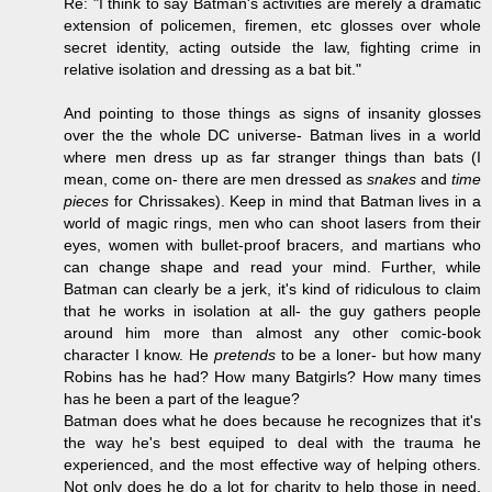
Re: "I think to say Batman's activities are merely a dramatic
extension of policemen, firemen, etc glosses over whole
secret identity, acting outside the law, fighting crime in
relative isolation and dressing as a bat bit."
And pointing to those things as signs of insanity glosses
over the the whole DC universe- Batman lives in a world
where men dress up as far stranger things than bats (I
mean, come on- there are men dressed as
snakes
and
time
pieces
for Chrissakes). Keep in mind that Batman lives in a
world of magic rings, men who can shoot lasers from their
eyes, women with bullet-proof bracers, and martians who
can change shape and read your mind. Further, while
Batman can clearly be a jerk, it's kind of ridiculous to claim
that he works in isolation at all- the guy gathers people
around him more than almost any other comic-book
character I know. He
pretends
to be a loner- but how many
Robins has he had? How many Batgirls? How many times
has he been a part of the league?
Batman does what he does because he recognizes that it's
the way he's best equiped to deal with the trauma he
experienced, and the most effective way of helping others.
Not only does he do a lot for charity to help those in need,