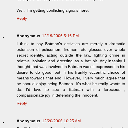
Well. I'm getting conflicting signals here.
Reply
Anonymous
12/19/2006 5:16 PM
I think to say Batman's activities are merely a dramatic
extension of policemen, firemen, etc glosses over whole
secret identity, acting outside the law, fighting crime in
relative isolation and dressing as a bat bit. Any insanity I
thought that was involved in Batman wasn't expressed in his
desire to do good, but in his frankly eccentric choice of
means towards that end. However, I very much agree that
he should enjoy being Batman. It's what he really wants to
do. I'd love to see a Batman with a ferocious ,
compassionate joy in defending the innocent.
Reply
Anonymous
12/20/2006 10:25 AM