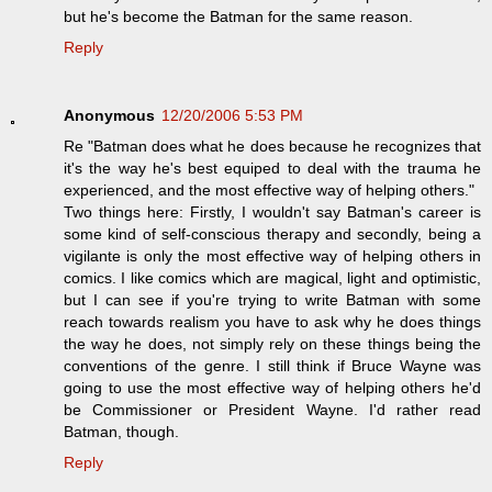
but he's become the Batman for the same reason.
Reply
Anonymous
12/20/2006 5:53 PM
Re "Batman does what he does because he recognizes that
it's the way he's best equiped to deal with the trauma he
experienced, and the most effective way of helping others."
Two things here: Firstly, I wouldn't say Batman's career is
some kind of self-conscious therapy and secondly, being a
vigilante is only the most effective way of helping others in
comics. I like comics which are magical, light and optimistic,
but I can see if you're trying to write Batman with some
reach towards realism you have to ask why he does things
the way he does, not simply rely on these things being the
conventions of the genre. I still think if Bruce Wayne was
going to use the most effective way of helping others he'd
be Commissioner or President Wayne. I'd rather read
Batman, though.
Reply