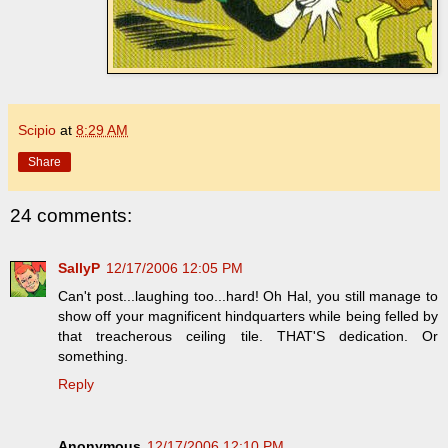
Scipio
at
8:29 AM
Share
24 comments:
SallyP
12/17/2006 12:05 PM
Can't post...laughing too...hard! Oh Hal, you still manage to
show off your magnificent hindquarters while being felled by
that treacherous ceiling tile. THAT'S dedication. Or
something.
Reply
Anonymous
12/17/2006 12:10 PM