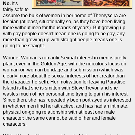
No.
It's
fairly safe to
assume the bulk of women in her home of Themyscira are
lesbian (at least, situationally so, as they have been living
there without men for thousands of years). But growing up
with gay people doesn't mean one is going to be gay, any
more than growing up with straight people means one is
going to be straight.
Wonder Woman's romantic/sexual interest in men is pretty
plain, even in the Golden Age, with the ridiculous focus on
woman-on-woman bondage and submission (which was
clearly more about the sexual interests of her creator than
the character herself). Her motivation for leaving Paradise
Island is that she is smitten with Steve Trevor, and she
wastes much of her personal time trying to gain his interest.
Since then, she has repeatedly been portrayed as interested
in whether men find her attractive, and has had an intimate,
physical on-going relationship with at least one male
character; the same cannot be said of her and female
characters.