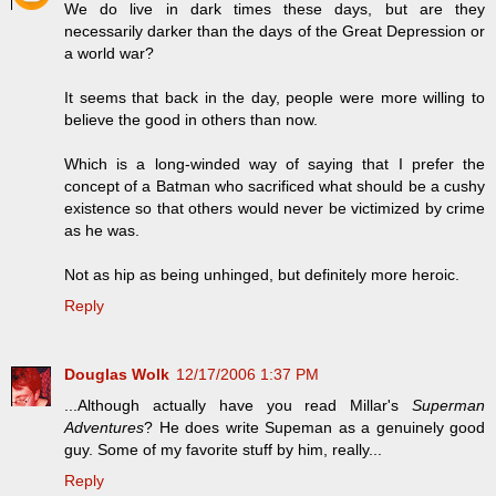
We do live in dark times these days, but are they
necessarily darker than the days of the Great Depression or
a world war?
It seems that back in the day, people were more willing to
believe the good in others than now.
Which is a long-winded way of saying that I prefer the
concept of a Batman who sacrificed what should be a cushy
existence so that others would never be victimized by crime
as he was.
Not as hip as being unhinged, but definitely more heroic.
Reply
Douglas Wolk
12/17/2006 1:37 PM
...Although actually have you read Millar's
Superman
Adventures
? He does write Supeman as a genuinely good
guy. Some of my favorite stuff by him, really...
Reply