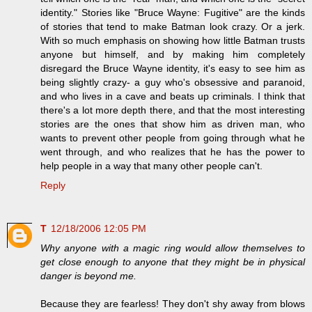
identity." Stories like "Bruce Wayne: Fugitive" are the kinds
of stories that tend to make Batman look crazy. Or a jerk.
With so much emphasis on showing how little Batman trusts
anyone but himself, and by making him completely
disregard the Bruce Wayne identity, it's easy to see him as
being slightly crazy- a guy who's obsessive and paranoid,
and who lives in a cave and beats up criminals. I think that
there's a lot more depth there, and that the most interesting
stories are the ones that show him as driven man, who
wants to prevent other people from going through what he
went through, and who realizes that he has the power to
help people in a way that many other people can't.
Reply
T
12/18/2006 12:05 PM
Why anyone with a magic ring would allow themselves to
get close enough to anyone that they might be in physical
danger is beyond me.
Because they are fearless! They don't shy away from blows