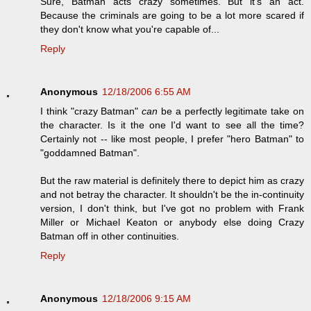
Sure, Batman acts crazy sometimes. But it's an act.
Because the criminals are going to be a lot more scared if
they don't know what you're capable of...
Reply
Anonymous
12/18/2006 6:55 AM
I think "crazy Batman"
can
be a perfectly legitimate take on
the character. Is it the one I'd want to see all the time?
Certainly not -- like most people, I prefer "hero Batman" to
"goddamned Batman".
But the raw material is definitely there to depict him as crazy
and not betray the character. It shouldn't be the in-continuity
version, I don't think, but I've got no problem with Frank
Miller or Michael Keaton or anybody else doing Crazy
Batman off in other continuities.
Reply
Anonymous
12/18/2006 9:15 AM