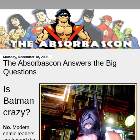
Monday, December 18, 2006
The Absorbascon Answers the Big
Questions
Is
Batman
crazy?
No.
Modern
comic readers
are trained (by