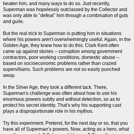
beaten him, and many ways to do so. Just recently,
Superman was hopelessly outclassed by the Collector and
was only able to "defeat" him through a combination of guts
and guile.
But the real trick to Superman is putting him in situations
where his powers aren't overwhelmingly useful. Again, in the
Golden Age, they knew how to do this. Clark Kent often
came up against stories -- corruption among government
contractors, poor working conditions, domestic abuse --
based on socioeconomic problems rather than crazed
supervillains. Such problems are not so easily punched
away.
In the Silver Age, they took a different tack. There,
Superman's challenge was often about how to use his
enormous powers subtly and without detection, so as to
protect his secret identity. That's why his supporting cast
plays a disproportionate role in his mythos.
Try this experiment. Pretend, for the next day or so, that you
have all of Superman's powers. Now, acting as a hero, what