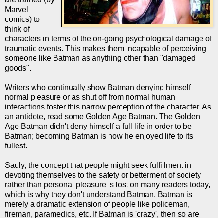
Marvel
comics) to
think of
characters in terms of the on-going psychological damage of
traumatic events. This makes them incapable of perceiving
someone like Batman as anything other than "damaged
goods".
Writers who continually show Batman denying himself
normal pleasure or as shut off from normal human
interactions foster this narrow perception of the character. As
an antidote, read some Golden Age Batman. The Golden
Age Batman didn't deny himself a full life in order to be
Batman; becoming Batman is how he enjoyed life to its
fullest.
Sadly, the concept that people might seek fulfillment in
devoting themselves to the safety or betterment of society
rather than personal pleasure is lost on many readers today,
which is why they don't understand Batman. Batman is
merely a dramatic extension of people like policeman,
fireman, paramedics, etc. If Batman is 'crazy', then so are