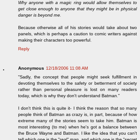
Why anyone with a magic ring would allow themselves to
get close enough to anyone that they might be in physical
danger is beyond me.
Because otherwise all of his stories would take about two
panels, which is perhaps a caution to comic writers against
making their characters too powerful.
Reply
Anonymous
12/18/2006 11:08 AM
"Sadly, the concept that people might seek fulfillment in
devoting themselves to the safety or betterment of society
rather than personal pleasure is lost on many readers
today, which is why they don't understand Batman."
I don't think this is quite it- I think the reason that so many
people think of Batman as crazy is, in part, because of how
extreme many of the stories seem to take him. Batman is
most interesting (to me) when he's got a balance between
the Bruce Wayne and Batman. I like the idea that you can't
tell which one is the "real" man, and which one is the "secret