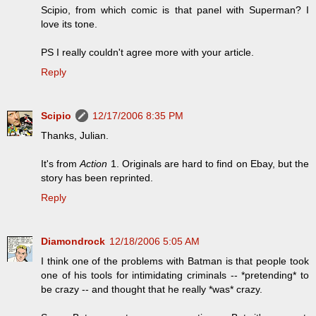
Scipio, from which comic is that panel with Superman? I
love its tone.
PS I really couldn't agree more with your article.
Reply
Scipio
12/17/2006 8:35 PM
Thanks, Julian.
It's from
Action
1. Originals are hard to find on Ebay, but the
story has been reprinted.
Reply
Diamondrock
12/18/2006 5:05 AM
I think one of the problems with Batman is that people took
one of his tools for intimidating criminals -- *pretending* to
be crazy -- and thought that he really *was* crazy.