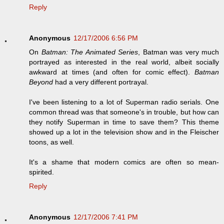
Reply
Anonymous
12/17/2006 6:56 PM
On
Batman: The Animated Series
, Batman was very much
portrayed as interested in the real world, albeit socially
awkward at times (and often for comic effect).
Batman
Beyond
had a very different portrayal.
I've been listening to a lot of Superman radio serials. One
common thread was that someone's in trouble, but how can
they notify Superman in time to save them? This theme
showed up a lot in the television show and in the Fleischer
toons, as well.
It's a shame that modern comics are often so mean-
spirited.
Reply
Anonymous
12/17/2006 7:41 PM