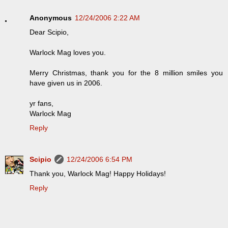
Anonymous
12/24/2006 2:22 AM
Dear Scipio,
Warlock Mag loves you.
Merry Christmas, thank you for the 8 million smiles you
have given us in 2006.
yr fans,
Warlock Mag
Reply
Scipio
12/24/2006 6:54 PM
Thank you, Warlock Mag! Happy Holidays!
Reply