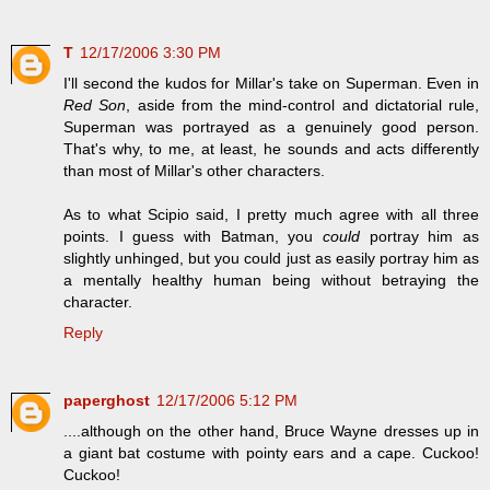
T
12/17/2006 3:30 PM
I'll second the kudos for Millar's take on Superman. Even in
Red Son
, aside from the mind-control and dictatorial rule,
Superman was portrayed as a genuinely good person.
That's why, to me, at least, he sounds and acts differently
than most of Millar's other characters.
As to what Scipio said, I pretty much agree with all three
points. I guess with Batman, you
could
portray him as
slightly unhinged, but you could just as easily portray him as
a mentally healthy human being without betraying the
character.
Reply
paperghost
12/17/2006 5:12 PM
....although on the other hand, Bruce Wayne dresses up in
a giant bat costume with pointy ears and a cape. Cuckoo!
Cuckoo!