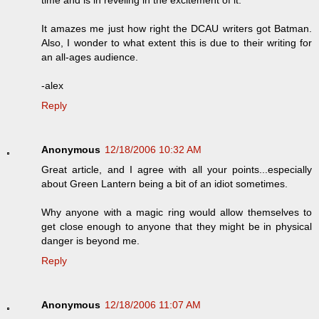
It amazes me just how right the DCAU writers got Batman.
Also, I wonder to what extent this is due to their writing for
an all-ages audience.
-alex
Reply
Anonymous
12/18/2006 10:32 AM
Great article, and I agree with all your points...especially
about Green Lantern being a bit of an idiot sometimes.
Why anyone with a magic ring would allow themselves to
get close enough to anyone that they might be in physical
danger is beyond me.
Reply
Anonymous
12/18/2006 11:07 AM