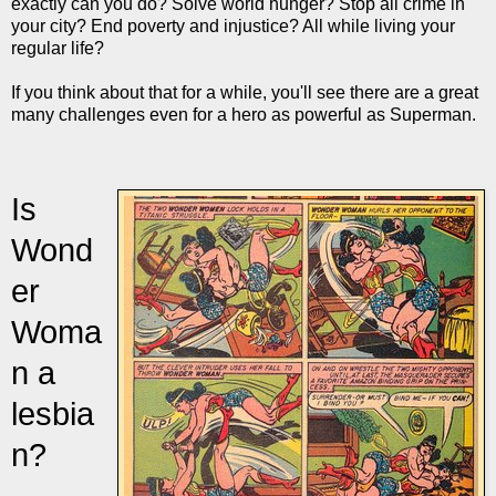
exactly can you do? Solve world hunger? Stop all crime in
your city? End poverty and injustice? All while living your
regular life?
If you think about that for a while, you'll see there are a great
many challenges even for a hero as powerful as Superman.
Is
Wond
er
Woma
n a
lesbia
n?