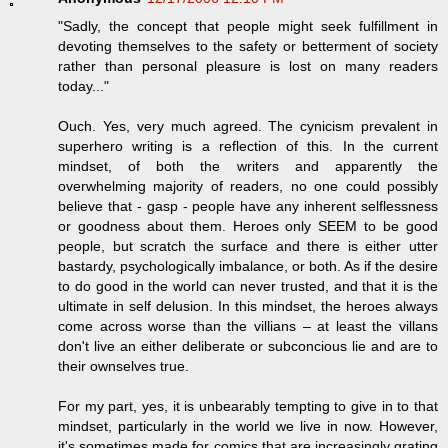
"Sadly, the concept that people might seek fulfillment in
devoting themselves to the safety or betterment of society
rather than personal pleasure is lost on many readers
today..."
Ouch. Yes, very much agreed. The cynicism prevalent in
superhero writing is a reflection of this. In the current
mindset, of both the writers and apparently the
overwhelming majority of readers, no one could possibly
believe that - gasp - people have any inherent selflessness
or goodness about them. Heroes only SEEM to be good
people, but scratch the surface and there is either utter
bastardy, psychologically imbalance, or both. As if the desire
to do good in the world can never trusted, and that it is the
ultimate in self delusion. In this mindset, the heroes always
come across worse than the villians – at least the villans
don't live an either deliberate or subconcious lie and are to
their ownselves true.
For my part, yes, it is unbearably tempting to give in to that
mindset, particularly in the world we live in now. However,
it's sometimes made for comics that are increasingly grating