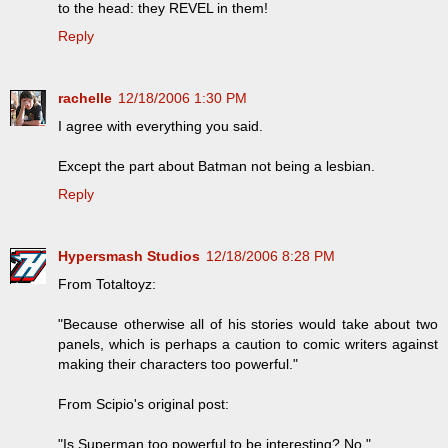
to the head: they REVEL in them!
Reply
rachelle
12/18/2006 1:30 PM
I agree with everything you said.
Except the part about Batman not being a lesbian.
Reply
Hypersmash Studios
12/18/2006 8:28 PM
From Totaltoyz:
"Because otherwise all of his stories would take about two
panels, which is perhaps a caution to comic writers against
making their characters too powerful."
From Scipio's original post:
"Is Superman too powerful to be interesting? No."