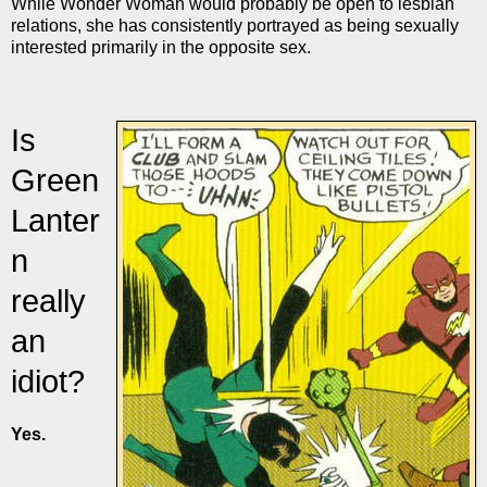
While Wonder Woman would probably be open to lesbian
relations, she has consistently portrayed as being sexually
interested primarily in the opposite sex.
Is
Green
Lanter
n
really
an
idiot?
Yes.