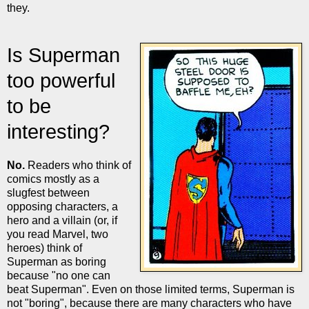
they.
Is Superman
too powerful
to be
interesting?
No.
Readers who think of
comics mostly as a
slugfest between
opposing characters, a
hero and a villain (or, if
you read Marvel, two
heroes) think of
Superman as boring
because "no one can
beat Superman". Even on those limited terms, Superman is
not "boring", because there are many characters who have