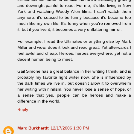
and downright painful to read. For me, it's like living in New
York and watching Woody Allen films. I can't watch them
anymore: it's ceased to be funny because it's become too
much like my own life. It's funny when you're removed from
it, but if you live it, it becomes a very unflattering mirror.
For example, I read the Ultimates or anything else by Mark
Millar and wow, does it look and read great. Yet afterwards I
feel awful and cheap. Heroes, heroes everywhere, yet not a
decent human being to meet.
Gail Simone has a great balance in her writing I think, and is
probably my favorite right writer now. She is influenced by
the dark times we live in, but doesn't allow it to overwhelm
her writing with nihilism. You never lose a sense of hope, or
a sense that yes, people can be heroes and make a
difference in the world.
Reply
Marc Burkhardt
12/17/2006 1:30 PM