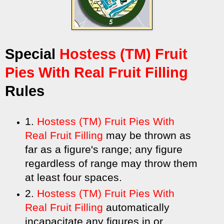
Special
Hostess (TM) Fruit
Pies With Real Fruit Filling
Rules
1.
Hostess (TM) Fruit Pies With
Real Fruit Filling
may be thrown as
far as a figure's range; any figure
regardless of range may throw them
at least four spaces.
2.
Hostess (TM) Fruit Pies With
Real Fruit Filling
automatically
incapacitate any figures in or