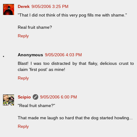
Derek
9/05/2006 3:25 PM
"That I did not think of this very pog fills me with shame."
Real fruit shame?
Reply
Anonymous
9/05/2006 4:03 PM
Blast! I was too distracted by that flaky, delicious crust to
claim 'first post' as mine!
Reply
Scipio
9/05/2006 6:00 PM
"Real fruit shame?"
That made me laugh so hard that the dog started howling...
Reply