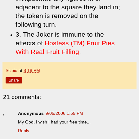
adjacent to the square they land in;
the token is removed on the
following turn.
3. The Joker is immune to the
effects of
Hostess (TM) Fruit Pies
With Real Fruit Filling
.
Scipio
at
8:18 PM
Share
21 comments:
Anonymous
9/05/2006 1:55 PM
My God, I wish I had your free time...
Reply