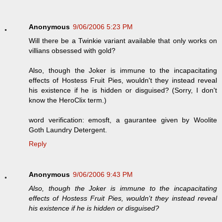
Anonymous
9/06/2006 5:23 PM
Will there be a Twinkie variant available that only works on
villians obsessed with gold?
Also, though the Joker is immune to the incapacitating
effects of Hostess Fruit Pies, wouldn't they instead reveal
his existence if he is hidden or disguised? (Sorry, I don't
know the HeroClix term.)
word verification: emosft, a gaurantee given by Woolite
Goth Laundry Detergent.
Reply
Anonymous
9/06/2006 9:43 PM
Also, though the Joker is immune to the incapacitating
effects of Hostess Fruit Pies, wouldn't they instead reveal
his existence if he is hidden or disguised?