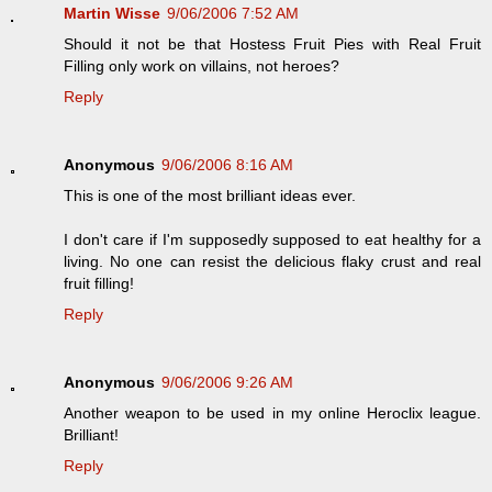
Martin Wisse
9/06/2006 7:52 AM
Should it not be that Hostess Fruit Pies with Real Fruit
Filling only work on villains, not heroes?
Reply
Anonymous
9/06/2006 8:16 AM
This is one of the most brilliant ideas ever.
I don't care if I'm supposedly supposed to eat healthy for a
living. No one can resist the delicious flaky crust and real
fruit filling!
Reply
Anonymous
9/06/2006 9:26 AM
Another weapon to be used in my online Heroclix league.
Brilliant!
Reply