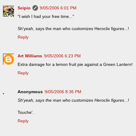
Scipio
9/05/2006 6:01 PM
"I wish I had your free time..."
Sh'yeah, says the man who customizes Heroclix figures...!
Reply
Art Williams
9/05/2006 6:23 PM
Extra damage for a lemon fruit pie against a Green Lantern!
Reply
Anonymous
9/05/2006 8:36 PM
Sh'yeah, says the man who customizes Heroclix figures...!
Touche'.
Reply