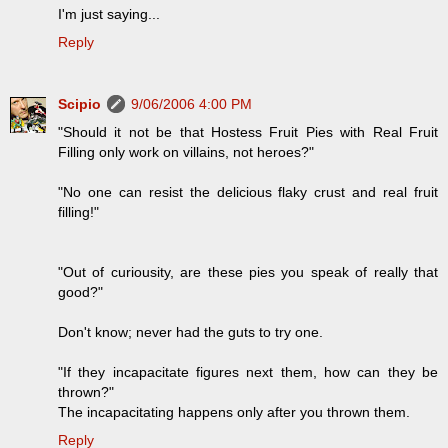
I'm just saying...
Reply
Scipio
9/06/2006 4:00 PM
"Should it not be that Hostess Fruit Pies with Real Fruit
Filling only work on villains, not heroes?"
"No one can resist the delicious flaky crust and real fruit
filling!"
"Out of curiousity, are these pies you speak of really that
good?"
Don't know; never had the guts to try one.
"If they incapacitate figures next them, how can they be
thrown?"
The incapacitating happens only after you thrown them.
Reply