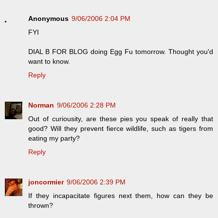
Anonymous
9/06/2006 2:04 PM
FYI
DIAL B FOR BLOG doing Egg Fu tomorrow. Thought you'd
want to know.
Reply
Norman
9/06/2006 2:28 PM
Out of curiousity, are these pies you speak of really that
good? Will they prevent fierce wildlife, such as tigers from
eating my party?
Reply
joncormier
9/06/2006 2:39 PM
If they incapacitate figures next them, how can they be
thrown?