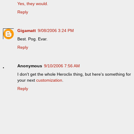
Yes, they would.
Reply
Gigamatt
9/08/2006 3:24 PM
Best. Pog. Evar.
Reply
Anonymous
9/10/2006 7:56 AM
I don't get the whole Heroclix thing, but here's something for
your next
customization
.
Reply