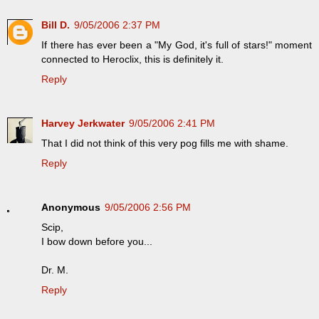
Bill D.
9/05/2006 2:37 PM
If there has ever been a "My God, it's full of stars!" moment
connected to Heroclix, this is definitely it.
Reply
Harvey Jerkwater
9/05/2006 2:41 PM
That I did not think of this very pog fills me with shame.
Reply
Anonymous
9/05/2006 2:56 PM
Scip,
I bow down before you...
Dr. M.
Reply