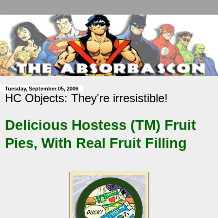
Tuesday, September 05, 2006
HC Objects: They're irresistible!
Delicious Hostess (TM) Fruit
Pies, With Real Fruit Filling